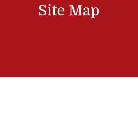
Site Map