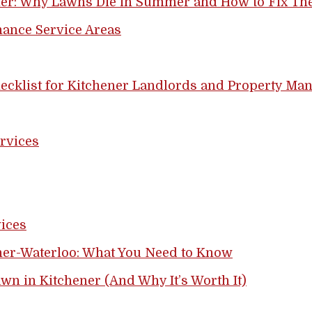
ner: Why Lawns Die in Summer and How to Fix T
ance Service Areas
ecklist for Kitchener Landlords and Property Ma
rvices
ices
er-Waterloo: What You Need to Know
awn in Kitchener (And Why It’s Worth It)