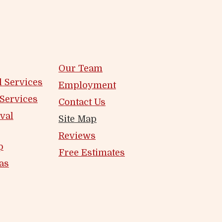
Our Team
 Services
Employment
 Services
Contact Us
val
Site Map
Reviews
p
Free Estimates
as