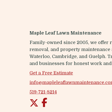
Maple Leaf Lawn Maintenance
Family-owned since 2005, we offer r
removal, and property maintenance 
Waterloo, Cambridge, and Guelph. 
and businesses for honest work and 
Get a Free Estimate
info@mapleleaflawnmaintenance.c
519-721-8214
Twitter
Facebook