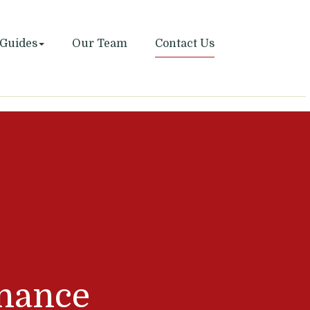
Guides
Our Team
Contact Us
nance