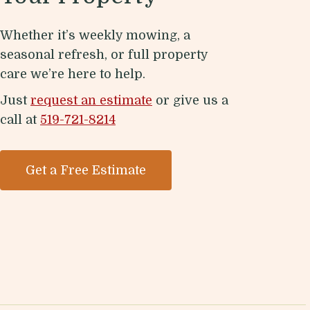
Whether it’s weekly mowing, a
seasonal refresh, or full property
care we’re here to help.
Just
request an estimate
or give us a
call at
519-721-8214
Get a Free Estimate