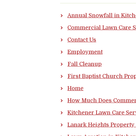
Annual Snowfall in Kitc
Commercial Lawn Care S
Contact Us
Employment
Fall Cleanup
First Baptist Church Pro
Home
How Much Does Commerci
Kitchener Lawn Care Ser
Lanark Heights Property