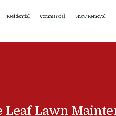
Maintenance
Residential
Commercial
Snow Removal
e Leaf Lawn Mainte