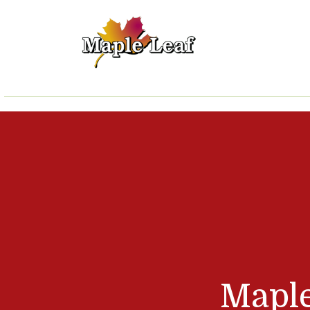
Maple Leaf Lawn 
Mapl