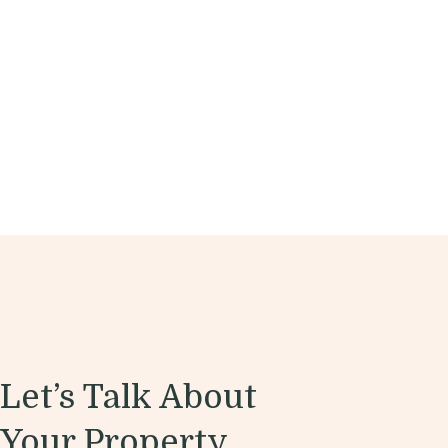
Let’s Talk About
Your Property