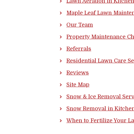
Lawn Aeration in Kitche
Maple Leaf Lawn Mainten
Our Team
Property Maintenance Ch
Referrals
Residential Lawn Care Se
Reviews
Site Map
Snow & Ice Removal Serv
Snow Removal in Kitchen
When to Fertilize Your L