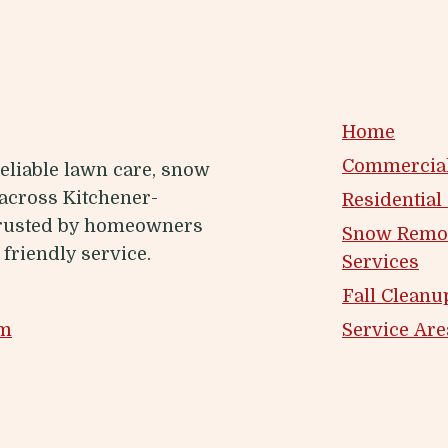
Home
Commercial
eliable lawn care, snow
across Kitchener-
Residential
Trusted by homeowners
Snow Remo
friendly service.
Services
Fall Cleanu
om
Service Are