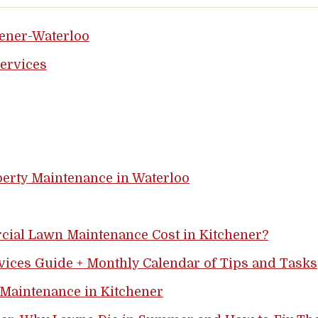
hener-Waterloo
ervices
perty Maintenance in Waterloo
al Lawn Maintenance Cost in Kitchener?
vices Guide + Monthly Calendar of Tips and Tasks
 Maintenance in Kitchener