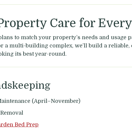
roperty Care for Ever
plans to match your property’s needs and usage p
 a multi-building complex, we’ll build a reliable, 
oking its best year-round.
ndskeeping
aintenance (April–November)
s Removal
arden Bed Prep