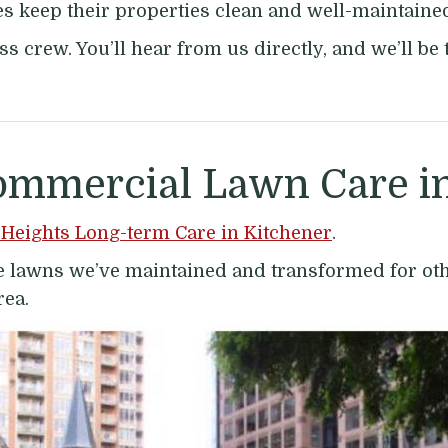
keep their properties clean and well-maintained 
ss crew. You’ll hear from us directly, and we’ll b
ommercial Lawn Care in
Heights Long-term Care in Kitchener
.
the lawns we’ve maintained and transformed for o
rea.