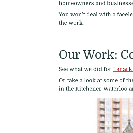
homeowners and businesses 
You won’t deal with a facele
the work.
Our Work: C
See what we did for
Lanark 
Or take a look at some of 
in the Kitchener-Waterloo a