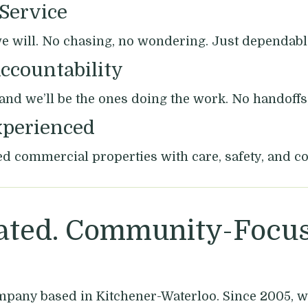
 Service
will. No chasing, no wondering. Just dependable
ccountability
, and we’ll be the ones doing the work. No handoffs
xperienced
d commercial properties with care, safety, and co
ted. Community-Focus
mpany based in Kitchener-Waterloo. Since 2005, w