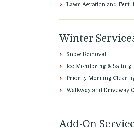
Lawn Aeration and Fertil
Winter Service
Snow Removal
Ice Monitoring & Salting
Priority Morning Clearin
Walkway and Driveway 
Add-On Servic