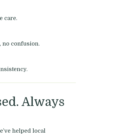
 care.
, no confusion.
nsistency.
ed. Always
e’ve helped local