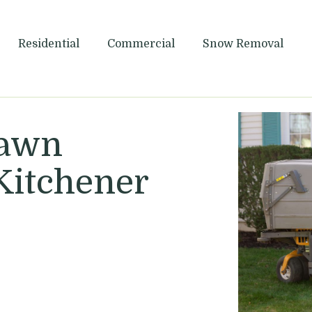
Maintenance
Residential
Commercial
Snow Removal
Lawn
Kitchener