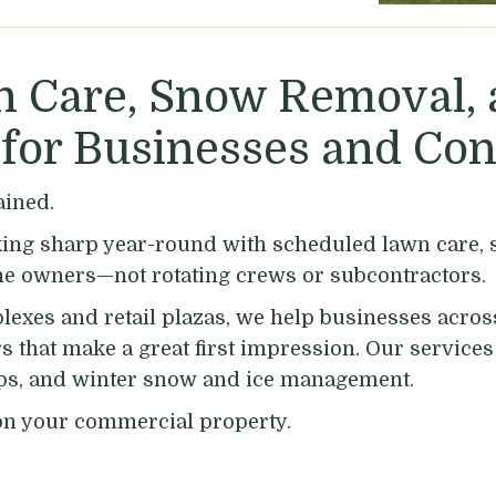
 Care, Snow Removal,
for Businesses and Con
ained.
ng sharp year-round with scheduled lawn care, sp
he owners—not rotating crews or subcontractors.
lexes and retail plazas, we help businesses acro
rs that make a great first impression. Our servic
nups, and winter snow and ice management.
n your commercial property.