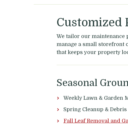
Customized P
We tailor our maintenance 
manage a small storefront or
that keeps your property lo
Seasonal Grou
Weekly Lawn & Garden M
Spring Cleanup & Debri
Fall Leaf Removal and G