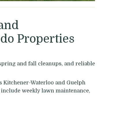
 and
do Properties
ring and fall cleanups, and reliable
ss Kitchener-Waterloo and Guelph
es include weekly lawn maintenance,