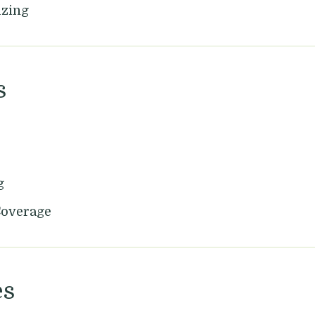
izing
s
g
Coverage
es