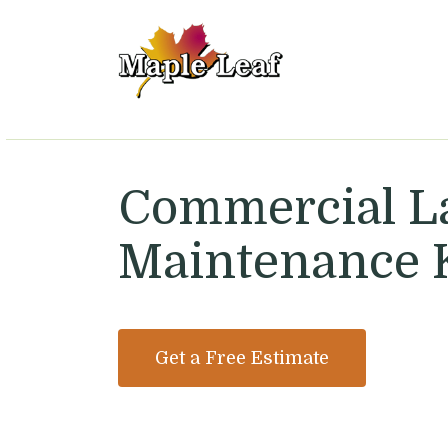
Maple Leaf Lawn 
Commercial 
Maintenance 
Get a Free Estimate