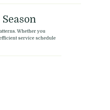
y Season
atterns. Whether you
efficient service schedule