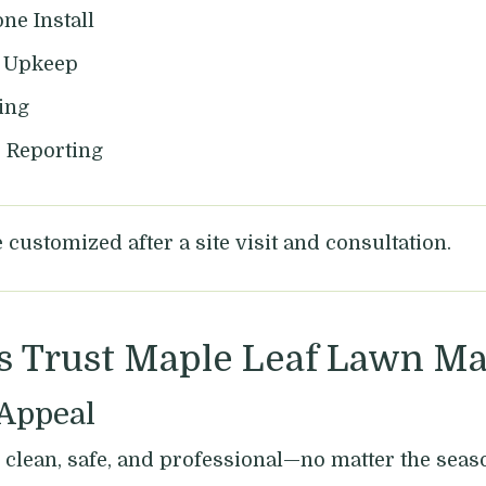
ne Install
d Upkeep
ing
d Reporting
customized after a site visit and consultation.
s Trust Maple Leaf Lawn M
 Appeal
clean, safe, and professional—no matter the seas