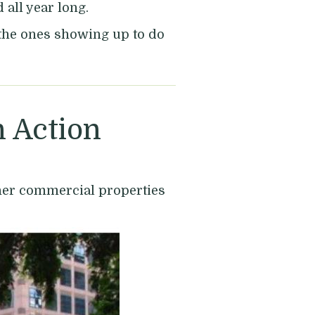
all year long.
e the ones showing up to do
 Action
ther commercial properties