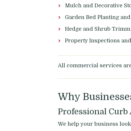
Mulch and Decorative Sto
Garden Bed Planting an
Hedge and Shrub Trimm
Property Inspections an
All commercial services are 
Why Businesse
Professional Curb
We help your business look 