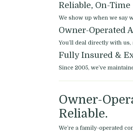
Reliable, On-Time
We show up when we say we 
Owner-Operated A
You’ll deal directly with us
Fully Insured & E
Since 2005, we’ve maintaine
Owner-Opera
Reliable.
We’re a family-operated co