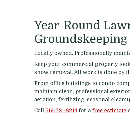
Year-Round Lawn
Groundskeeping 
Locally owned. Professionally maint
Keep your commercial property looki
snow removal. All work is done by t
From office buildings to condo comp
maintain clean, professional exterio
aeration, fertilizing, seasonal clea
Call
519-721-8214
for a
free estimate
o