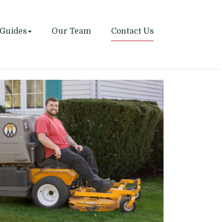
Guides
Our Team
Contact Us